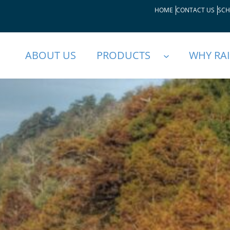
HOME
CONTACT US
SCH
ABOUT US
PRODUCTS
WHY RA