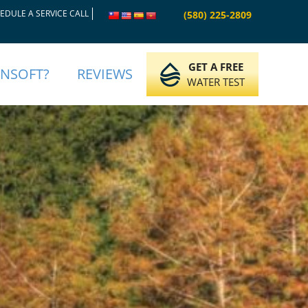
EDULE A SERVICE CALL
(580) 225-2809
GET A FREE
INSOFT?
REVIEWS
WATER TEST