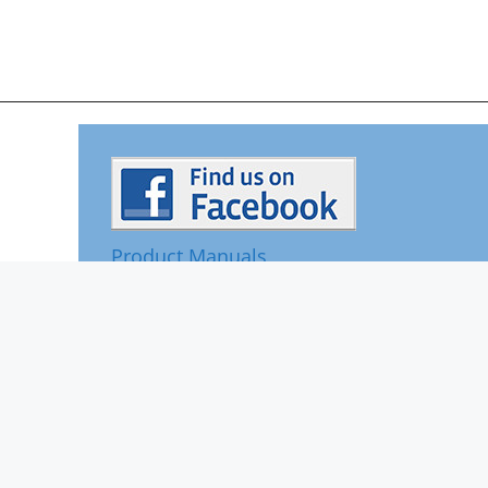
Product Manuals
Contact Us
Reviews
© 2026 Rainsoft
Sitemap
Privacy Policy