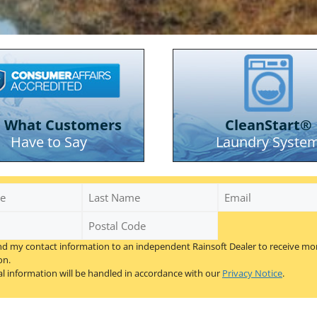
e What Customers
CleanStart®
Have to Say
Laundry Syste
Last
Email
Name
Postal
Code
nd my contact information to an independent Rainsoft Dealer to receive mo
*
on.
l information will be handled in accordance with our
Privacy Notice
.