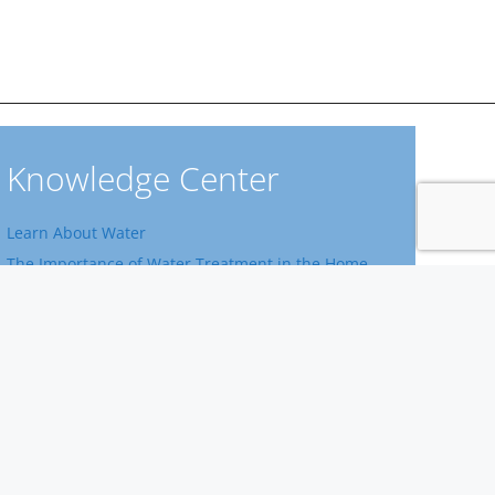
Knowledge Center
Learn About Water
The Importance of Water Treatment in the Home
Home Water Filtration Systems
Learn About Water Facts