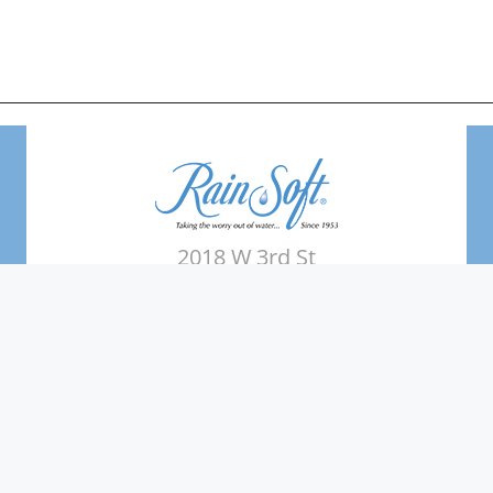
2018 W 3rd St
Elk City, OK 73644
Phone: (580) 225-2809
Areas Served
Terms of use
Water Quality Testing
News