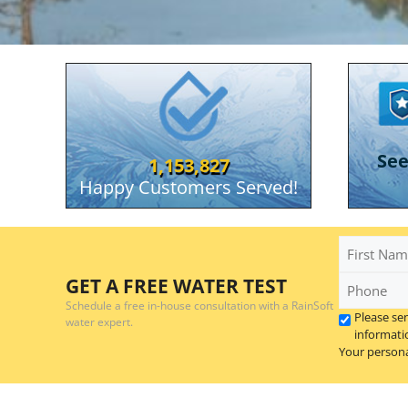
RainSoft Of Elk City
Se
1,153,827
Happy Customers Served!
First
Name
Phone
GET A FREE WATER TEST
*
Schedule a free in-house consultation with a RainSoft
Please se
water expert.
informati
Your persona