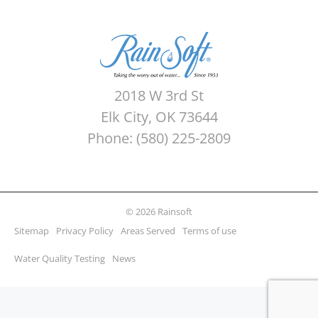
2018 W 3rd St
Elk City, OK 73644
Phone: (580) 225-2809
© 2026 Rainsoft
Sitemap
Privacy Policy
Areas Served
Terms of use
Water Quality Testing
News