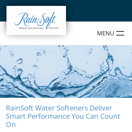
Skip
to
content
RainSoft Water Softeners Deliver
Smart Performance You Can Count
On