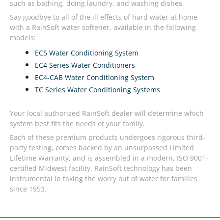
such as bathing, doing laundry, and washing dishes.
Say goodbye to all of the ill effects of hard water at home
with a RainSoft water softener, available in the following
models:
EC5 Water Conditioning System
EC4 Series Water Conditioners
EC4-CAB Water Conditioning System
TC Series Water Conditioning Systems
Your local authorized RainSoft dealer will determine which
system best fits the needs of your family.
Each of these premium products undergoes rigorous third-
party testing, comes backed by an unsurpassed Limited
Lifetime Warranty, and is assembled in a modern, ISO 9001-
certified Midwest facility. RainSoft technology has been
instrumental in taking the worry out of water for families
since 1953.