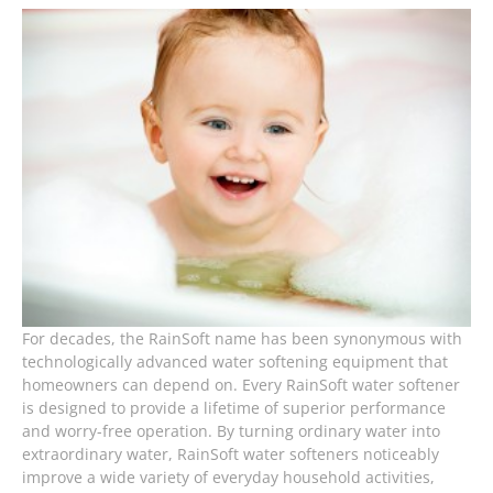
For decades, the RainSoft name has been synonymous with
technologically advanced water softening equipment that
homeowners can depend on. Every RainSoft water softener
is designed to provide a lifetime of superior performance
and worry-free operation. By turning ordinary water into
extraordinary water, RainSoft water softeners noticeably
improve a wide variety of everyday household activities,