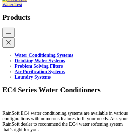
Water Test
Products
Water Conditioning Systems
Drinking Water Systems
Problem Solving Filters
Air Purification Systems
Laundry Systems
EC4 Series Water Conditioners
RainSoft EC4 water conditioning systems are available in various
configurations with numerous features to fit your needs. Ask your
RainSoft dealer to recommend the EC4 water softening system
that’s right for you.