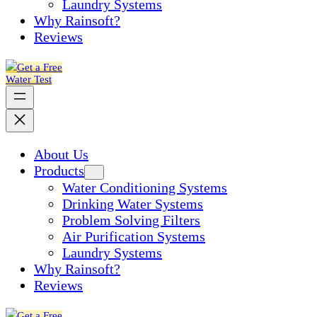
Laundry Systems
Why Rainsoft?
Reviews
Get a Free
Water Test
About Us
Products
Water Conditioning Systems
Drinking Water Systems
Problem Solving Filters
Air Purification Systems
Laundry Systems
Why Rainsoft?
Reviews
Get a Free