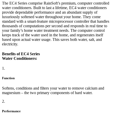
The EC4 Series comprise RainSoft’s premium, computer controlled
water conditioners. Built to last a lifetime, EC4 water conditioners
provide dependable performance and an abundant supply of
luxuriously softened water throughout your home. They come
standard with a smart-feature microprocessor controller that handles
thousands of computations per second and responds in real time to
your family’s home water treatment needs. The computer control
keeps track of the water used in the home, and regenerates itself
based upon actual water usage. This saves both water, salt, and
electricity.
Benefits of EC4 Series
Water Conditioners:
1.
Function
Softens, conditions and filters your water to remove calcium and
magnesium – the two primary components of hard water.
2.
Performance