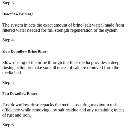
Step 3
Downflow Brining:
The system injects the exact amount of brine (salt water) made from
filtered water needed for full-strength regeneration of the system.
Step 4
Slow Downflow Brine Rinse:
Slow rinsing of the brine through the filter media provides a deep
rinsing action to make sure all traces of salt are removed from the
media bed.
Step 5
Fast Downflow Rinse:
Fast downflow rinse repacks the media, assuring maximum resin
efficiency while removing any salt residue and any remaining traces
of rust and iron.
Step 6