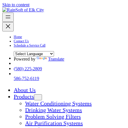
Skip to content
Home
Contact Us
Schedule a Service Call
Powered by
Translate
(580) 225-2809
586-752-6119
About Us
Products
Water Conditioning Systems
Drinking Water Systems
Problem Solving Filters
Air Purification Systems