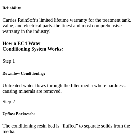
Reliability
Carries RainSoft’s limited lifetime warranty for the treatment tank,
value, and electrical parts–the finest and most comprehensive
warranty in the industry!
How a EC4 Water
Conditioning System Works:
Step 1
Downflow Conditioning:
Untreated water flows through the filter media where hardness-
causing minerals are removed.
Step 2
Upflow Backwash:
The conditioning resin bed is “fluffed” to separate solids from the
media.