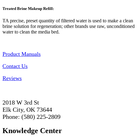
Treated Brine Makeup Refill:
TA precise, preset quantity of filtered water is used to make a clean
brine solution for regeneration; other brands use raw, unconditioned
water to clean the media bed.
Product Manuals
Contact Us
Reviews
2018 W 3rd St
Elk City, OK 73644
Phone: (580) 225-2809
Knowledge Center