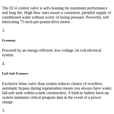
The EC4 control valve is self-cleaning for maximum performance
and long life. High flow rates assure a consistent, plentiful supply of
conditioned water without worry of losing pressure. Powerful, self-
lubricating 75-inch-per-pound drive motor.
3.
Economy
Powered by an energy-efficient, low-voltage 24-volt electrical
system.
4.
Fail-Safe Features
Exclusive brine valve float system reduces chance of overflow;
automatic bypass during regeneration means you always have water;
fail-safe tank-within-a-tank construction. A built-in battery back-up
system maintains critical program data in the event of a power
outage.
5.